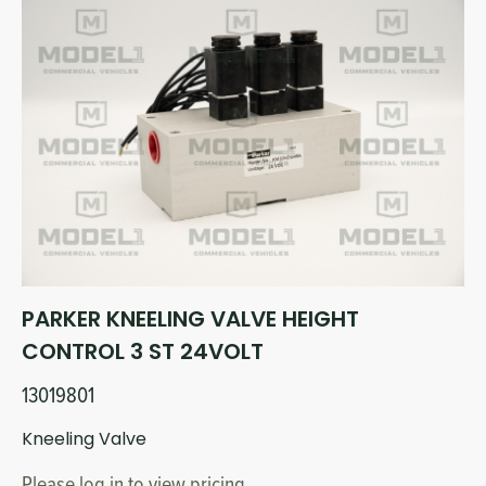
PARKER KNEELING VALVE HEIGHT
CONTROL 3 ST 24VOLT
13019801
Kneeling Valve
Please log in to view pricing