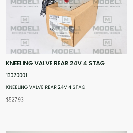
Circuit Boards
Voltage Regulator
Controls
Cameras
Sensors-Switches
Compressors
KNEELING VALVE REAR 24V 4 STAG
Hoses
13020001
Heating
KNEELING VALVE REAR 24V 4 STAG
$527.93
Fittings/Clamps
Evaporators