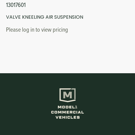
13017601
VALVE KNEELING AIR SUSPENSION
Please log in to view pricing