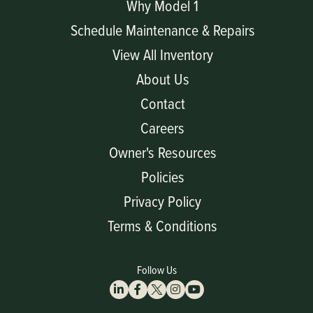
Why Model 1
Schedule Maintenance & Repairs
View All Inventory
About Us
Contact
Careers
Owner's Resources
Policies
Privacy Policy
Terms & Conditions
Follow Us