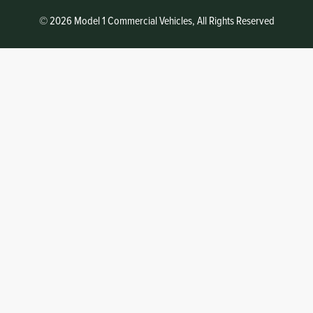
© 2026 Model 1 Commercial Vehicles, All Rights Reserved