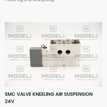
SMC VALVE KNEELING AIR SUSPENSION
24V