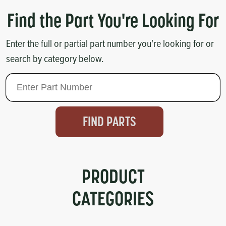
Circuit Boards
Voltage Regulator
Find the Part You're Looking For
Controls
Cameras
Enter the full or partial part number you're looking for or
search by category below.
Sensors-Switches
Compressors
Hoses
FIND PARTS
Heating
Fittings/Clamps
PRODUCT
CATEGORIES
Evaporators