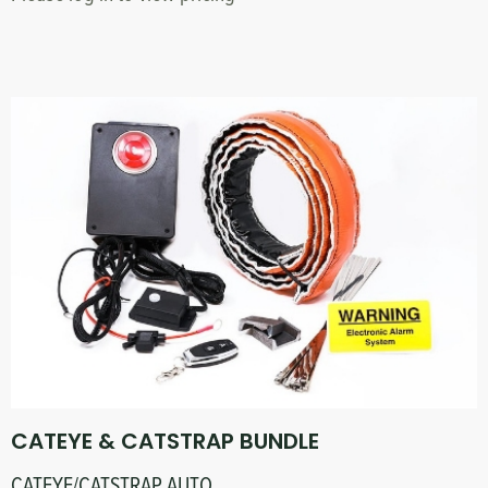
CATEYE & CATSTRAP BUNDLE
CATEYE/CATSTRAP AUTO