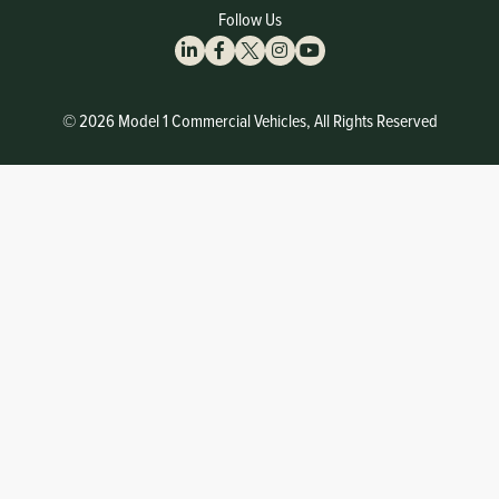
Follow Us
© 2026 Model 1 Commercial Vehicles, All Rights Reserved