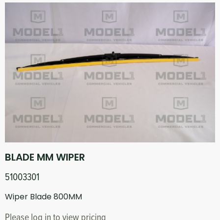
BLADE MM WIPER
51003301
Wiper Blade 800MM
Please log in to view pricing