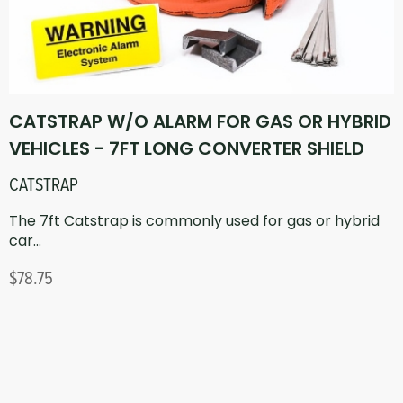
CATSTRAP W/O ALARM FOR GAS OR HYBRID
VEHICLES - 7FT LONG CONVERTER SHIELD
CATSTRAP
The 7ft Catstrap is commonly used for gas or hybrid
car...
$78.75