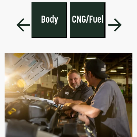
PARTS
A/C-
SUMMER
Body
CNG/Fuel
Heatin
LOWOUT