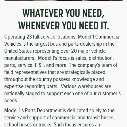
WHATEVER YOU NEED,
WHENEVER YOU NEED IT.
Operating 23 full-service locations, Model 1 Commercial
Vehicles is the largest bus and parts dealership in the
United States representing over 20 major vehicle
manufacturers. Model 1's focus is sales, distribution,
parts, service, F & I, and more. The company’s team of
field representatives that are strategically placed
throughout the country possess knowledge and
expertise regarding parts. Various warehouses are
nationally staged to support each one of our customer’s
needs.
Model 1’s Parts Department is dedicated solely to the
service and support of commercial and transit buses,
school buses or trucks. Such focus ensures an