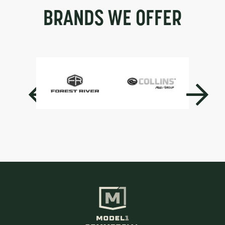
BRANDS WE OFFER