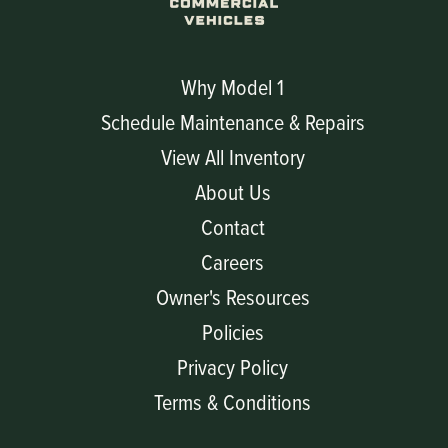
Why Model 1
Schedule Maintenance & Repairs
View All Inventory
About Us
Contact
Careers
Owner's Resources
Policies
Privacy Policy
Terms & Conditions