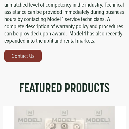
unmatched level of competency in the industry. Technical
assistance can be provided immediately during business
hours by contacting Model 1 service technicians. A
complete description of warranty policy and procedures
can be provided upon award. Model 1 has also recently
expanded into the upfit and rental markets.
Contact Us
FEATURED PRODUCTS