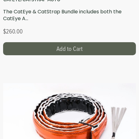
The CatEye & CatStrap Bundle includes both the
CatEye A...
$260.00
Add to Cart