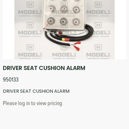
DRIVER SEAT CUSHION ALARM
950133
DRIVER SEAT CUSHION ALARM
Please log in to view pricing