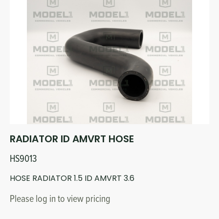
RADIATOR ID AMVRT HOSE
HS9013
HOSE RADIATOR 1.5 ID AMVRT 3.6
Please log in to view pricing