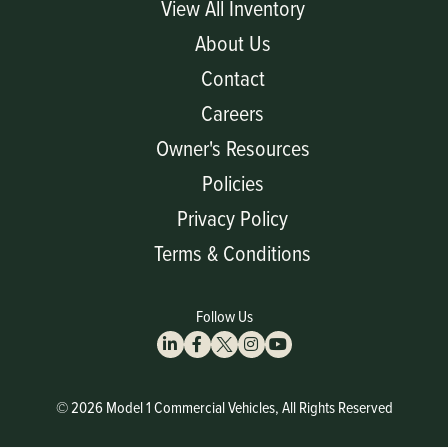
View All Inventory
About Us
Contact
Careers
Owner's Resources
Policies
Privacy Policy
Terms & Conditions
Follow Us
© 2026 Model 1 Commercial Vehicles, All Rights Reserved