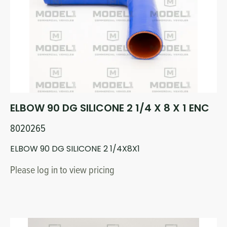
Circuit Boards
Voltage Regulator
Controls
Cameras
Sensors-Switches
Compressors
ELBOW 90 DG SILICONE 2 1/4 X 8 X 1 ENC
Hoses
8020265
Heating
ELBOW 90 DG SILICONE 2 1/4X8X1
Please log in to view pricing
Fittings/Clamps
Evaporators