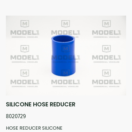
SILICONE HOSE REDUCER
8020729
HOSE REDUCER SILICONE