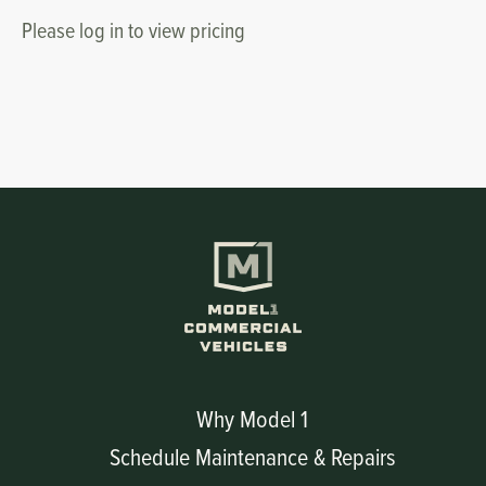
Please log in to view pricing
Why Model 1
Schedule Maintenance & Repairs