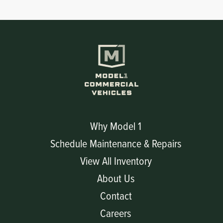
Circuit Boards
Voltage Regulator
Controls
Cameras
Sensors-Switches
Compressors
Hoses
Why Model 1
Schedule Maintenance & Repairs
Heating
View All Inventory
Fittings/Clamps
About Us
Contact
Evaporators
Careers