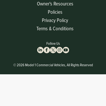
Owner's Resources
Policies
Privacy Policy
Terms & Conditions
Follow Us
© 2026 Model 1 Commercial Vehicles, All Rights Reserved