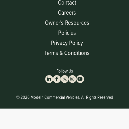
Contact
Careers
Owner's Resources
Policies
Privacy Policy
Terms & Conditions
Follow Us
© 2026 Model 1 Commercial Vehicles, All Rights Reserved