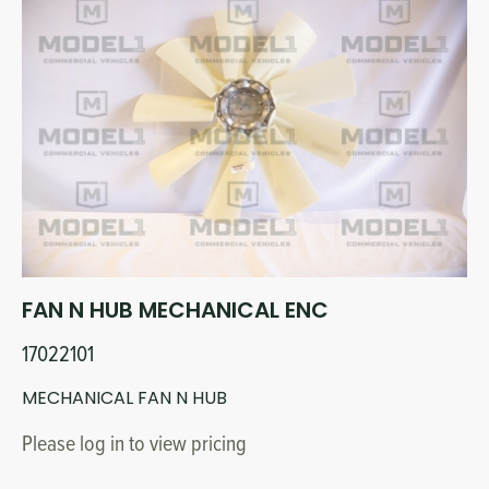
FAN N HUB MECHANICAL ENC
17022101
MECHANICAL FAN N HUB
Please log in to view pricing