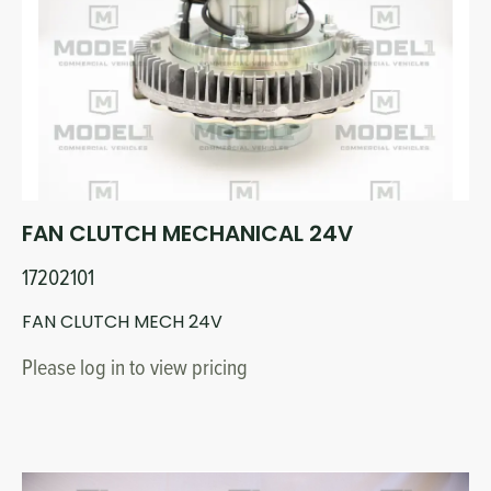
Circuit Boards
Voltage Regulator
Controls
Cameras
Sensors-Switches
Compressors
FAN CLUTCH MECHANICAL 24V
Hoses
17202101
Heating
FAN CLUTCH MECH 24V
Please log in to view pricing
Fittings/Clamps
Evaporators