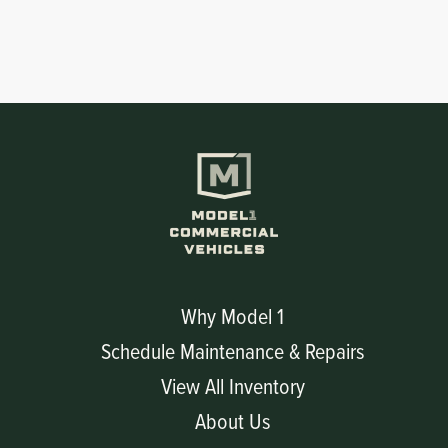
Why Model 1
Schedule Maintenance & Repairs
View All Inventory
About Us