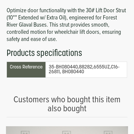
Optimize door functionality with the 30# Lift Door Strut
(10"" Extended w/ Extra Oil), engineered for Forest
River Glaval Buses. This strut provides smooth,
controlled motion for wheelchair lift doors, ensuring
safety and ease of use.
Products specifications
Cross Reference
35-BH080440,88282,6555UZ,C16-
26811, BH080440
Customers who bought this item
also bought