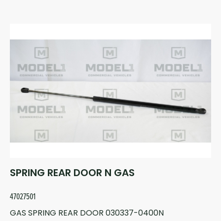
SPRING REAR DOOR N GAS
47027501
GAS SPRING REAR DOOR 030337-0400N