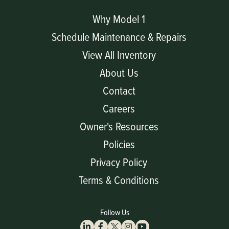
Why Model 1
Schedule Maintenance & Repairs
View All Inventory
About Us
Contact
Careers
Owner's Resources
Policies
Privacy Policy
Terms & Conditions
Follow Us