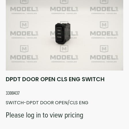
DPDT DOOR OPEN CLS ENG SWITCH
3300437
SWITCH-DPDT DOOR OPEN/CLS ENG
Please log in to view pricing