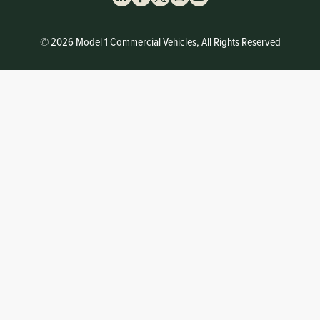
© 2026 Model 1 Commercial Vehicles, All Rights Reserved