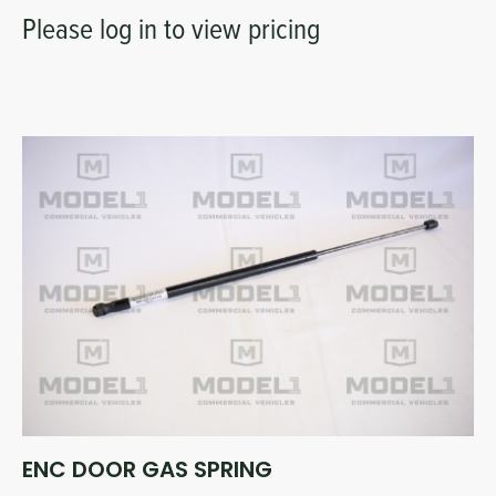
Please log in to view pricing
ENC DOOR GAS SPRING