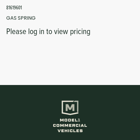
81619601
GAS SPRING
Please log in to view pricing