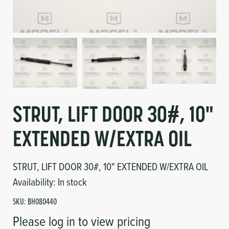
Circuit Boards
Voltage Regulator
Controls
Cameras
Sensors-Switches
Compressors
STRUT, LIFT DOOR 30#, 10"
Hoses
EXTENDED W/EXTRA OIL
Heating
STRUT, LIFT DOOR 30#, 10" EXTENDED W/EXTRA OIL
Fittings/Clamps
Availability:
In stock
SKU:
BH080440
Evaporators
Please log in to view pricing