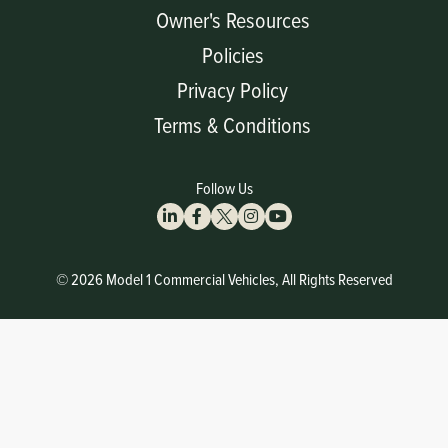
Owner's Resources
Policies
Privacy Policy
Terms & Conditions
Follow Us
© 2026 Model 1 Commercial Vehicles, All Rights Reserved