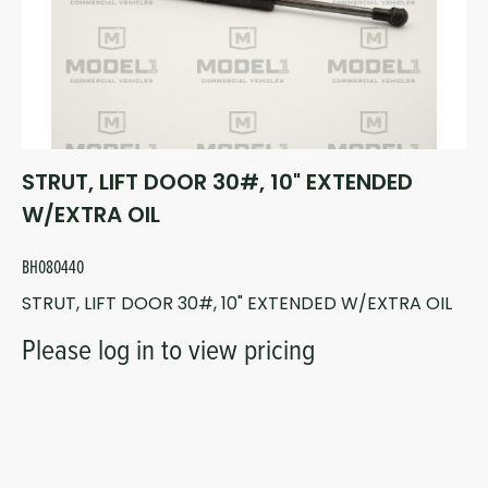
STRUT, LIFT DOOR 30#, 10" EXTENDED
W/EXTRA OIL
BH080440
STRUT, LIFT DOOR 30#, 10" EXTENDED W/EXTRA OIL
Please log in to view pricing