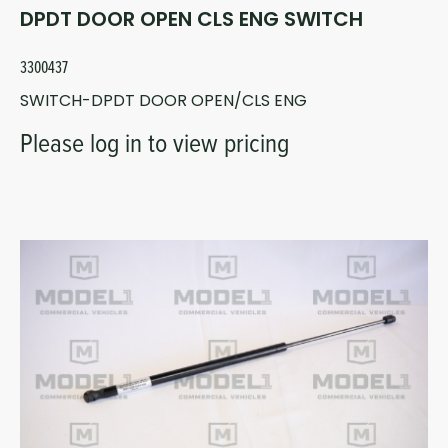
DPDT DOOR OPEN CLS ENG SWITCH
3300437
SWITCH-DPDT DOOR OPEN/CLS ENG
Please log in to view pricing