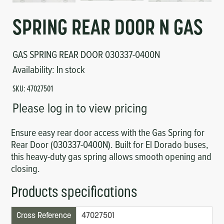
Circuit Boards
Voltage Regulator
SPRING REAR DOOR N GAS
Controls
Cameras
GAS SPRING REAR DOOR 030337-0400N
Sensors-Switches
Availability:
In stock
SKU:
47027501
Compressors
Please log in to view pricing
Hoses
Ensure easy rear door access with the Gas Spring for
Rear Door (030337-0400N). Built for El Dorado buses,
Heating
this heavy-duty gas spring allows smooth opening and
closing.
Fittings/Clamps
Products specifications
Evaporators
Cross Reference
47027501