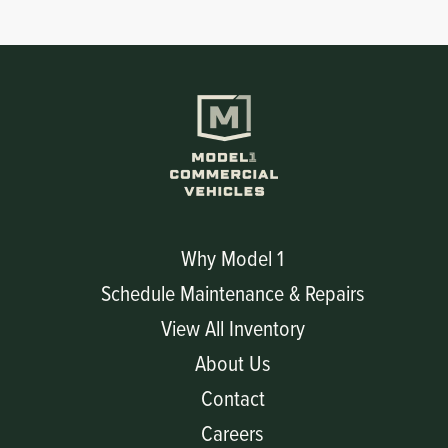
Why Model 1
Schedule Maintenance & Repairs
View All Inventory
About Us
Contact
Careers