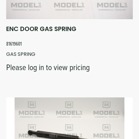
ENC DOOR GAS SPRING
81619601
GAS SPRING
Please log in to view pricing