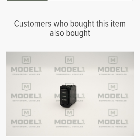
Customers who bought this item
also bought