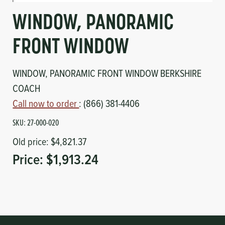
Circuit Boards
Voltage Regulator
WINDOW, PANORAMIC
Controls
Cameras
FRONT WINDOW
Sensors-Switches
WINDOW, PANORAMIC FRONT WINDOW BERKSHIRE
COACH
Compressors
Call now to order
: (866) 381-4406
Hoses
SKU:
27-000-020
Old price:
$4,821.37
Heating
Price:
$1,913.24
Fittings/Clamps
Evaporators