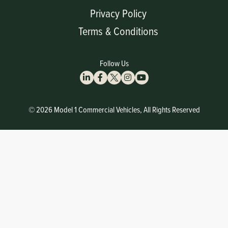
Privacy Policy
Terms & Conditions
Follow Us
© 2026 Model 1 Commercial Vehicles, All Rights Reserved