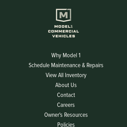
Why Model 1
Schedule Maintenance & Repairs
View All Inventory
About Us
Contact
Careers
Owner's Resources
Policies