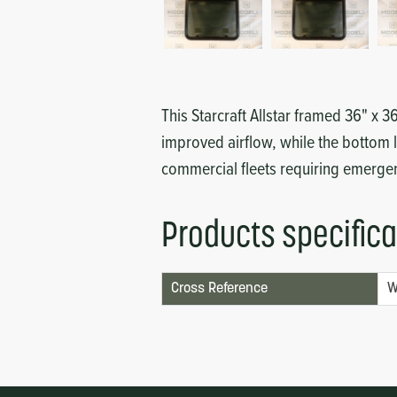
Circuit Boards
Voltage Regulator
Controls
Cameras
Sensors-Switches
This Starcraft Allstar framed 36" x 
improved airflow, while the bottom l
Compressors
commercial fleets requiring emergenc
Hoses
Products specifica
Heating
Cross Reference
W
Fittings/Clamps
Evaporators