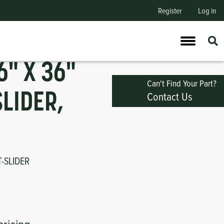
Register
Log in
" X 36"
Can't Find Your Part?
Contact Us
SLIDER,
T-SLIDER