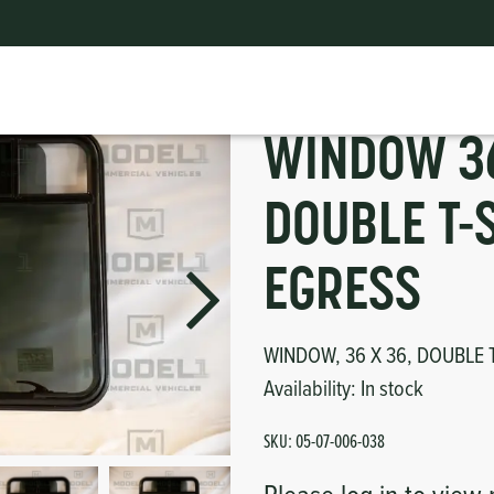
Window Parts for Buses
|
WINDOW 36" x 36" DOUBLE T-SLIDER, EGRESS
ts
erior
mpers
nk Pulley
itches
WINDOW 36
tor
erior
DOUBLE T-
haust
EGRESS
ses
WINDOW, 36 X 36, DOUBLE 
Availability:
In stock
oling
SKU:
05-07-006-038