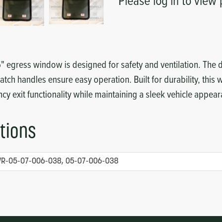
Please log in to view 
36" egress window is designed for safety and ventilation. The d
atch handles ensure easy operation. Built for durability, this
y exit functionality while maintaining a sleek vehicle appea
tions
R-05-07-006-038, 05-07-006-038