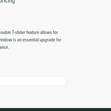
pricing
ouble T-slider feature allows for
 window is an essential upgrade for
rance.