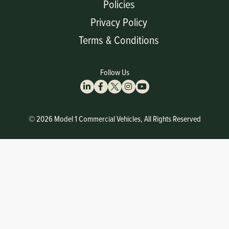
Policies
Privacy Policy
Terms & Conditions
Follow Us
© 2026 Model 1 Commercial Vehicles, All Rights Reserved