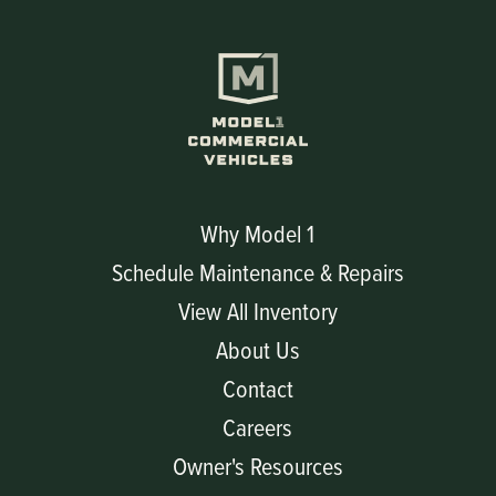
Why Model 1
Schedule Maintenance & Repairs
View All Inventory
About Us
Contact
Careers
Owner's Resources