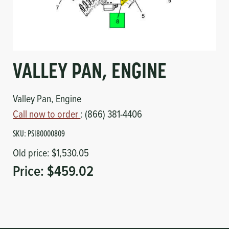
Circuit Boards
Voltage Regulator
Controls
Cameras
Sensors-Switches
VALLEY PAN, ENGINE
Compressors
Valley Pan, Engine
Call now to order
: (866) 381-4406
Hoses
SKU:
PSI80000809
Heating
Old price:
$1,530.05
Price:
$459.02
Fittings/Clamps
Evaporators