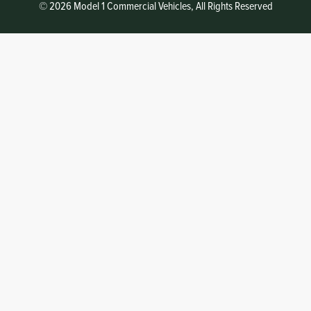
© 2026 Model 1 Commercial Vehicles, All Rights Reserved