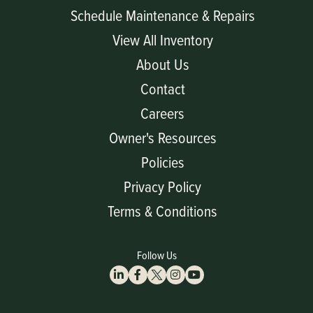
Schedule Maintenance & Repairs
View All Inventory
About Us
Contact
Careers
Owner's Resources
Policies
Privacy Policy
Terms & Conditions
Follow Us