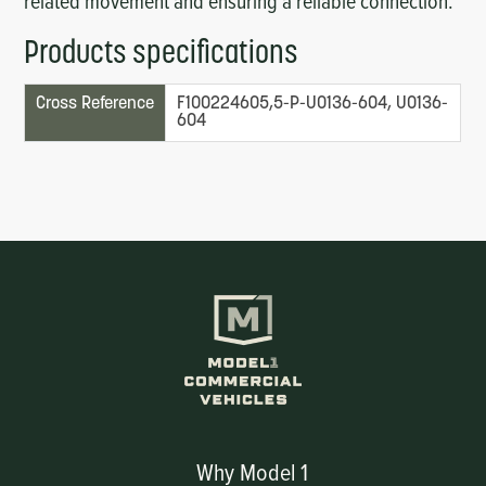
related movement and ensuring a reliable connection.
Products specifications
Cross Reference
F100224605,5-P-UO136-604, UO136-
604
Why Model 1