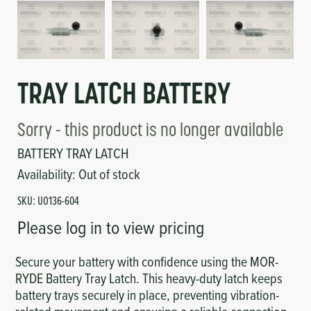
Circuit Boards
Voltage Regulator
Controls
Cameras
Sensors-Switches
TRAY LATCH BATTERY
Compressors
Sorry - this product is no longer available
BATTERY TRAY LATCH
Hoses
Availability:
Out of stock
SKU:
UO136-604
Heating
Please log in to view pricing
Fittings/Clamps
Secure your battery with confidence using the MOR-
RYDE Battery Tray Latch. This heavy-duty latch keeps
Evaporators
battery trays securely in place, preventing vibration-