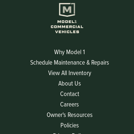
Why Model 1
Schedule Maintenance & Repairs
View All Inventory
About Us
Contact
Careers
Owner's Resources
Policies