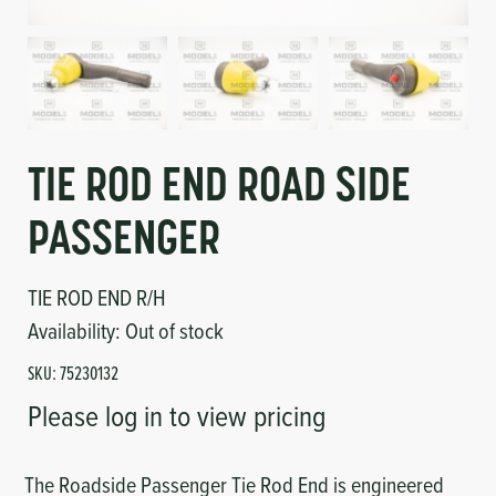
Circuit Boards
Voltage Regulator
Controls
Cameras
Sensors-Switches
TIE ROD END ROAD SIDE
Compressors
PASSENGER
Hoses
TIE ROD END R/H
Heating
Availability:
Out of stock
SKU:
75230132
Fittings/Clamps
Please log in to view pricing
Evaporators
The Roadside Passenger Tie Rod End is engineered