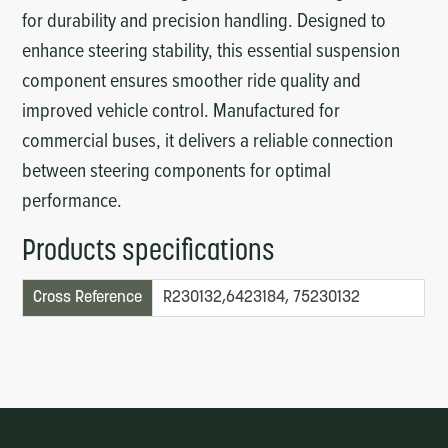
for durability and precision handling. Designed to
enhance steering stability, this essential suspension
component ensures smoother ride quality and
improved vehicle control. Manufactured for
commercial buses, it delivers a reliable connection
between steering components for optimal
performance.
Products specifications
Cross Reference
R230132,6423184, 75230132