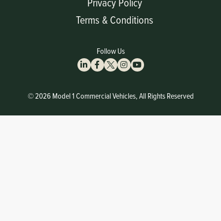
Privacy Policy
Terms & Conditions
Follow Us
© 2026 Model 1 Commercial Vehicles, All Rights Reserved