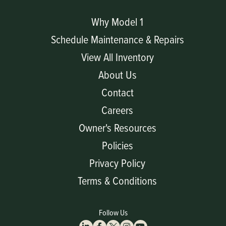
Why Model 1
Schedule Maintenance & Repairs
View All Inventory
About Us
Contact
Careers
Owner's Resources
Policies
Privacy Policy
Terms & Conditions
Follow Us