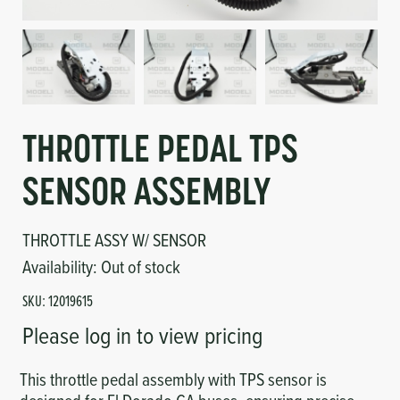
Circuit Boards
Voltage Regulator
Controls
Cameras
Sensors-Switches
THROTTLE PEDAL TPS
Compressors
SENSOR ASSEMBLY
Hoses
THROTTLE ASSY W/ SENSOR
Heating
Availability:
Out of stock
SKU:
12019615
Fittings/Clamps
Please log in to view pricing
Evaporators
This throttle pedal assembly with TPS sensor is