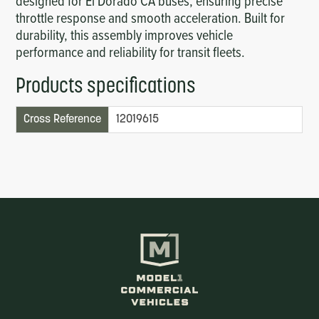
designed for El Dorado CA buses, ensuring precise
throttle response and smooth acceleration. Built for
durability, this assembly improves vehicle
performance and reliability for transit fleets.
Products specifications
Cross Reference
12019615