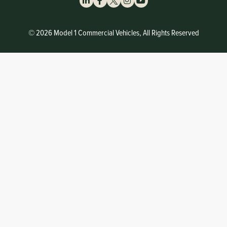
© 2026 Model 1 Commercial Vehicles, All Rights Reserved