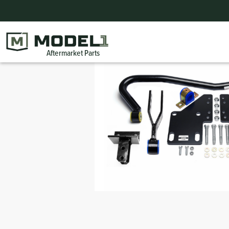
Home
|
Products
|
PARTS SUMMER BLOWOUT
|
Trim
Injectors
Condensers
Sensors
Suspension
Forest River Parts
Engine
Bel
Ext
Bu
Aftermarket Parts
Bumpers
Harnesses
Belts
Gauges
Steering
TransAir Bus Parts
Wheel Chair Lift Parts
Cra
Sw
Wheel Flares
Regulators
Fans
Solenoids
ElDorado Bus Parts
Wipers
Mo
Int
Exterior
Filters
Filters
Lighting
ARBOC Bus Parts
Seating
Ex
Doors
DEF
Idler-Tensioner
Switches
Champion Bus Parts
Mirrors
Ho
Interior
Pumps
Blower Motors
Interlock
BraunAbility Parts
Exterior
Co
Transit Windows and Window Parts for Buses
Bracketry
Valves
Collins Bus Products & Parts
Fire Suppression