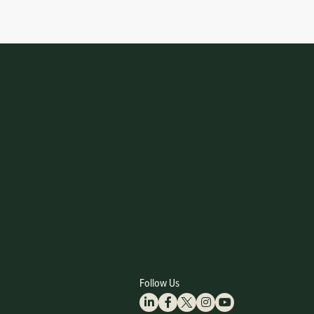
Follow Us