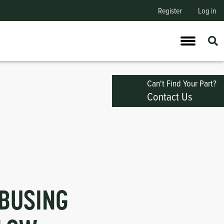
Register
Log in
Can't Find Your Part?
Contact Us
BUSING