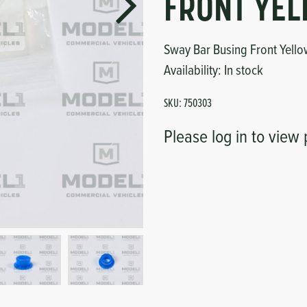
FRONT YE
Sway Bar Busing Front Yell
Availability:
In stock
SKU:
750303
Please log in to view 