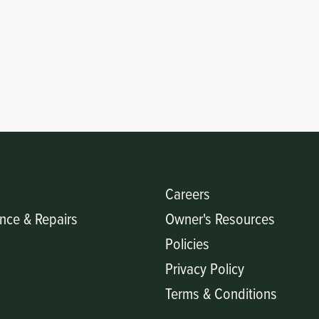
Careers
nce & Repairs
Owner's Resources
Policies
Privacy Policy
Terms & Conditions