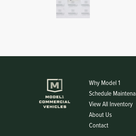
Why Model 1
Schedule Maintena
View All Inventory
About Us
Contact