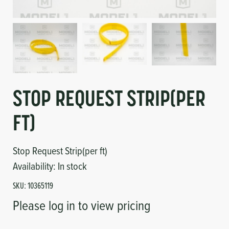
Circuit Boards
Voltage Regulator
Controls
Cameras
Sensors-Switches
Compressors
STOP REQUEST STRIP(PER
FT)
Hoses
Heating
Stop Request Strip(per ft)
Availability:
In stock
Fittings/Clamps
SKU:
10365119
Please log in to view pricing
Evaporators