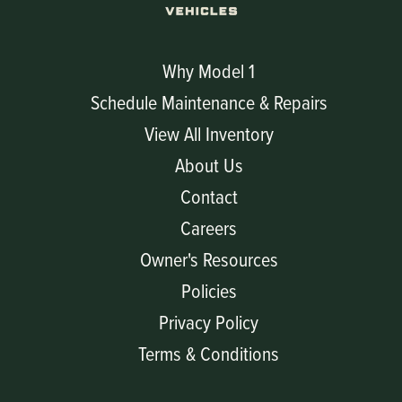
Why Model 1
Schedule Maintenance & Repairs
View All Inventory
About Us
Contact
Careers
Owner's Resources
Policies
Privacy Policy
Terms & Conditions