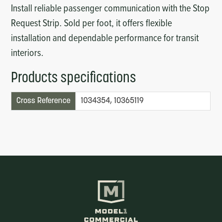
Install reliable passenger communication with the Stop
Request Strip. Sold per foot, it offers flexible
installation and dependable performance for transit
interiors.
Products specifications
Cross Reference
1034354, 10365119