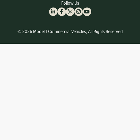
Follow Us
© 2026 Model 1 Commercial Vehicles, All Rights Reserved