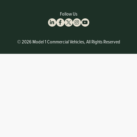
Follow Us
© 2026 Model 1 Commercial Vehicles, All Rights Reserved