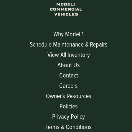
Why Model 1
Schedule Maintenance & Repairs
View All Inventory
About Us
Contact
Careers
Owner's Resources
Policies
Privacy Policy
Terms & Conditions