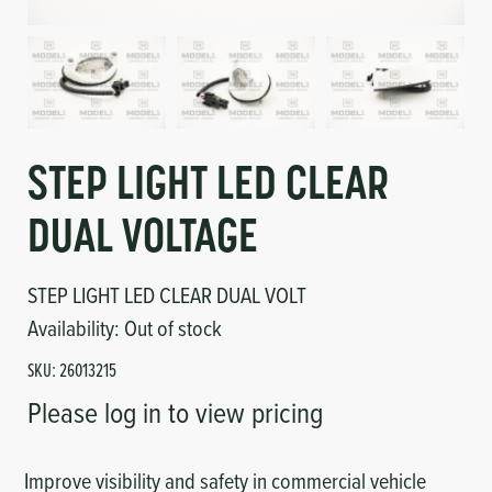
Circuit Boards
Voltage Regulator
Controls
Cameras
Sensors-Switches
STEP LIGHT LED CLEAR
Compressors
DUAL VOLTAGE
Hoses
STEP LIGHT LED CLEAR DUAL VOLT
Heating
Availability:
Out of stock
SKU:
26013215
Fittings/Clamps
Please log in to view pricing
Evaporators
Improve visibility and safety in commercial vehicle