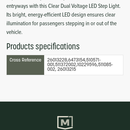
entryways with this Clear Dual Voltage LED Step Light.
Its bright, energy-efficient LED design ensures clear
illumination for passengers stepping in or out of the
vehicle.
Products specifications
Cross Reference
26013228,6473154,510571-
001,511372002,10229596,511085-
002, 26013215