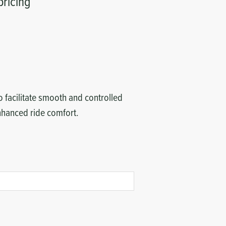
pricing
 facilitate smooth and controlled
enhanced ride comfort.