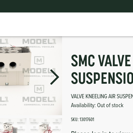
VALVE KNEELING AIR SUSPENSION 24V
ts
erior
mpers
nk Pulley
itches
tor
erior
SMC VALVE
haust
SUSPENSIO
ses
VALVE KNEELING AIR SUSPE
Availability:
Out of stock
oling
SKU:
13017601