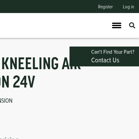
Register
Log in
Can't Find Your Part?
Contact Us
 KNEELING AIR
N 24V
NSION