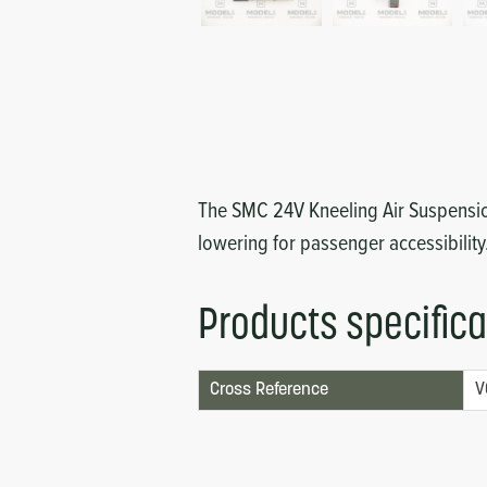
Circuit Boards
Voltage Regulator
Controls
Cameras
Sensors-Switches
Compressors
The SMC 24V Kneeling Air Suspension
lowering for passenger accessibility
Hoses
Heating
Products specifica
Fittings/Clamps
Cross Reference
V
Evaporators