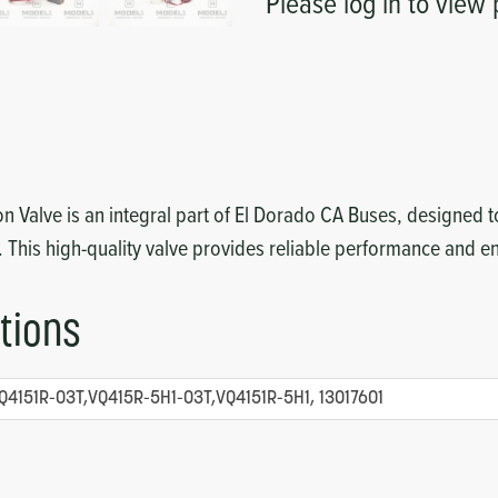
Please log in to view 
 Valve is an integral part of El Dorado CA Buses, designed to
. This high-quality valve provides reliable performance and 
tions
Q4151R-03T,VQ415R-5H1-03T,VQ4151R-5H1, 13017601