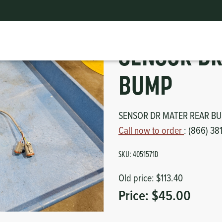
SENSOR DR MATER REAR BUMP
ts
erior
mpers
SENSOR DR
nk Pulley
itches
BUMP
tor
erior
SENSOR DR MATER REAR B
haust
Call now to order
: (866) 38
ses
SKU:
4051571D
oling
Old price:
$113.40
Price:
$45.00