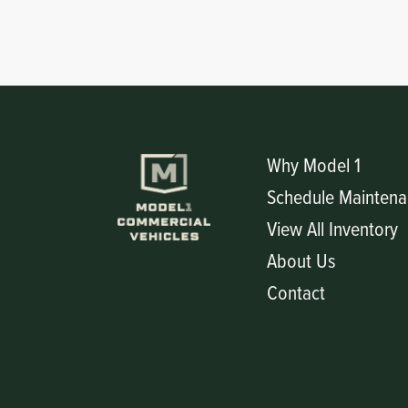
Circuit Boards
Voltage Regulator
Controls
Cameras
Sensors-Switches
Why Model 1
Compressors
Schedule Maintena
Hoses
View All Inventory
About Us
Heating
Contact
Fittings/Clamps
Evaporators