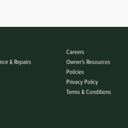
Careers
nce & Repairs
Owner's Resources
Policies
Privacy Policy
Terms & Conditions