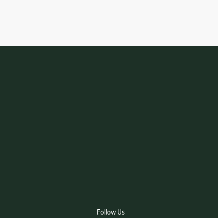
Follow Us