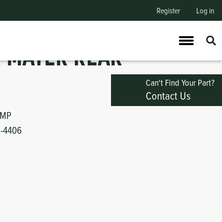
Register
Log in
 MATER REAR
Can't Find Your Part?
Contact Us
UMP
1-4406