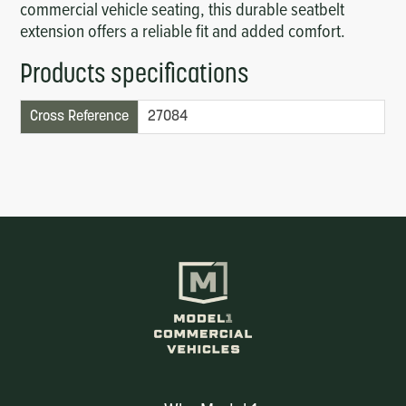
commercial vehicle seating, this durable seatbelt
extension offers a reliable fit and added comfort.
Products specifications
Cross Reference
27084