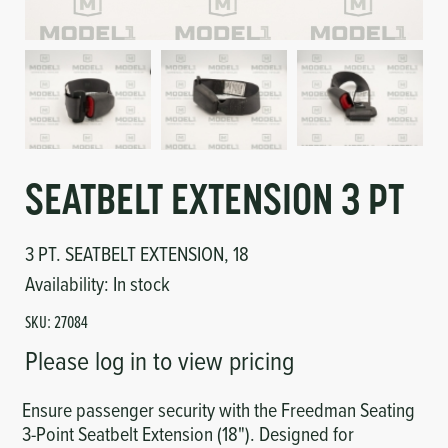
Circuit Boards
Voltage Regulator
Controls
Cameras
Sensors-Switches
Compressors
SEATBELT EXTENSION 3 PT
Hoses
3 PT. SEATBELT EXTENSION, 18
Availability:
In stock
Heating
SKU:
27084
Fittings/Clamps
Please log in to view pricing
Evaporators
Ensure passenger security with the Freedman Seating
3-Point Seatbelt Extension (18"). Designed for