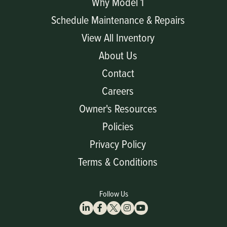
Why Model 1
Schedule Maintenance & Repairs
View All Inventory
About Us
Contact
Careers
Owner's Resources
Policies
Privacy Policy
Terms & Conditions
Follow Us