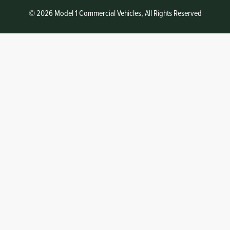
© 2026 Model 1 Commercial Vehicles, All Rights Reserved