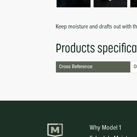
Circuit Boards
Voltage Regulator
Controls
Cameras
Keep moisture and drafts out with t
Sensors-Switches
Products specifica
Compressors
Cross Reference
0
Hoses
Heating
Fittings/Clamps
Evaporators
Why Model 1