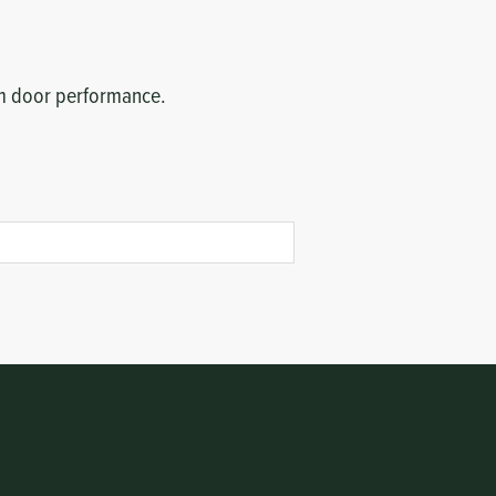
erm door performance.