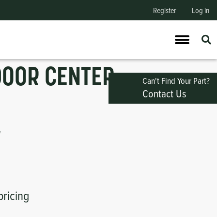
Register
Log in
DOOR CENTER
Can't Find Your Part?
Contact Us
"
pricing