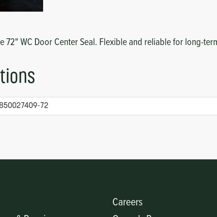
he 72" WC Door Center Seal. Flexible and reliable for long-t
tions
850027409-72
Careers