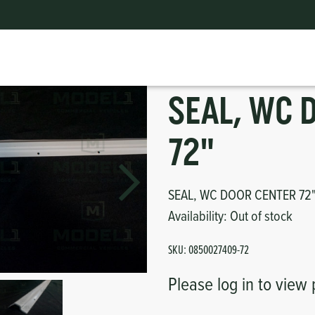
ts
erior
mpers
nk Pulley
itches
SEAL, WC 
tor
erior
72"
haust
SEAL, WC DOOR CENTER 72
ses
Availability:
Out of stock
oling
SKU:
0850027409-72
Please log in to view 