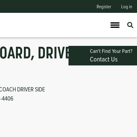
Register
Log in
OARD, DRIVER
Can't Find Your Part?
Contact Us
COACH DRIVER SIDE
1-4406