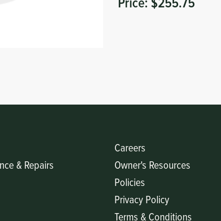
Price:
$255.75
Careers
nce & Repairs
Owner's Resources
Policies
Privacy Policy
Terms & Conditions