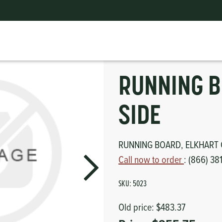
RUNNING BOARD, DRIVER SIDE
ts
erior
mpers
nk Pulley
itches
RUNNING B
tor
erior
SIDE
haust
RUNNING BOARD, ELKHART 
ses
Call now to order
: (866) 38
oling
SKU:
5023
Old price:
$483.37