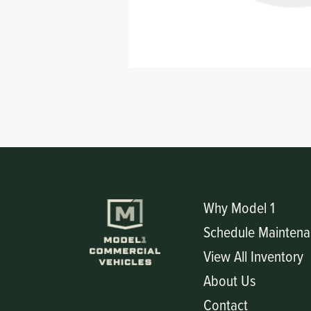
Circuit Boards
Voltage Regulator
Controls
Cameras
Sensors-Switches
Compressors
Hoses
Heating
Why Model 1
Schedule Maintena
Fittings/Clamps
View All Inventory
Evaporators
About Us
Contact