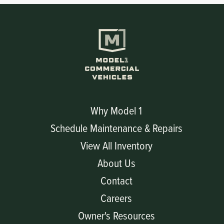
Why Model 1
Schedule Maintenance & Repairs
View All Inventory
About Us
Contact
Careers
Owner's Resources