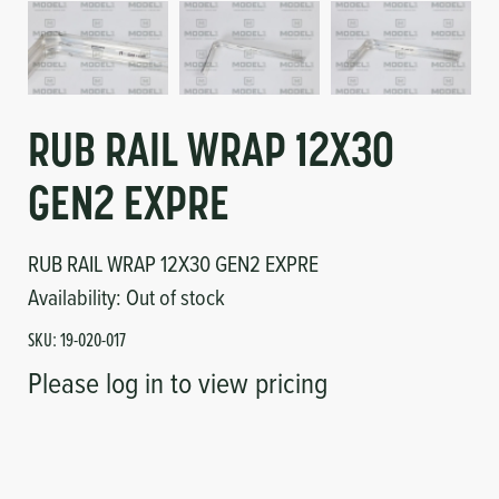
Circuit Boards
Voltage Regulator
Controls
Cameras
Sensors-Switches
RUB RAIL WRAP 12X30
GEN2 EXPRE
Compressors
RUB RAIL WRAP 12X30 GEN2 EXPRE
Hoses
Availability:
Out of stock
Heating
SKU:
19-020-017
Please log in to view pricing
Fittings/Clamps
Evaporators