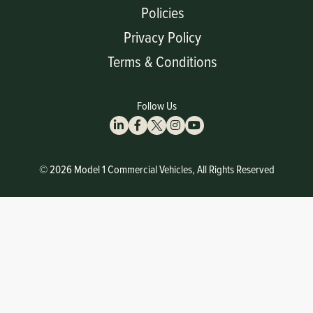
Policies
Privacy Policy
Terms & Conditions
Follow Us
© 2026 Model 1 Commercial Vehicles, All Rights Reserved