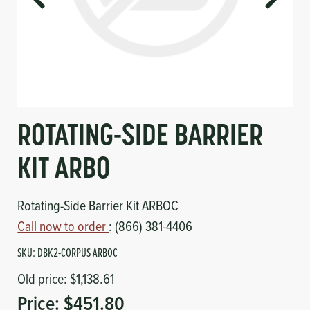
Circuit Boards
Voltage Regulator
Controls
Cameras
Sensors-Switches
Compressors
ROTATING-SIDE BARRIER
Hoses
KIT ARBO
Heating
Rotating-Side Barrier Kit ARBOC
Call now to order
: (866) 381-4406
Fittings/Clamps
SKU:
DBK2-CORPUS ARBOC
Evaporators
Old price:
$1,138.61
Price:
$451.80