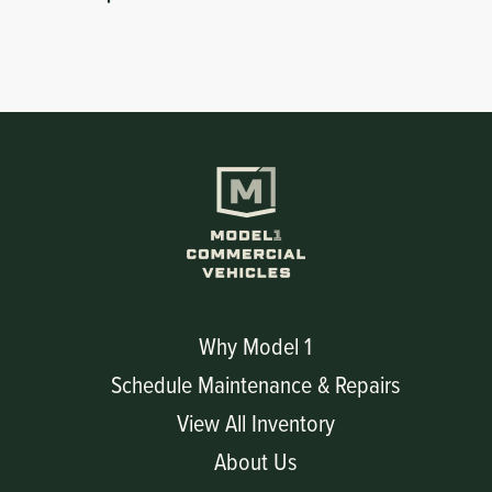
Why Model 1
Schedule Maintenance & Repairs
View All Inventory
About Us