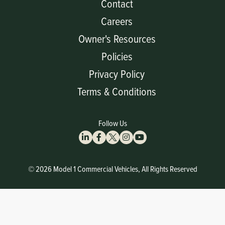
Contact
Careers
Owner's Resources
Policies
Privacy Policy
Terms & Conditions
Follow Us
© 2026 Model 1 Commercial Vehicles, All Rights Reserved