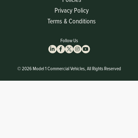
Privacy Policy
Terms & Conditions
Follow Us
© 2026 Model 1 Commercial Vehicles, All Rights Reserved