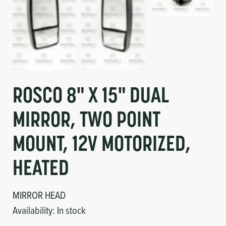
ROSCO 8" X 15" DUAL
MIRROR, TWO POINT
MOUNT, 12V MOTORIZED,
HEATED
MIRROR HEAD
Availability:
In stock