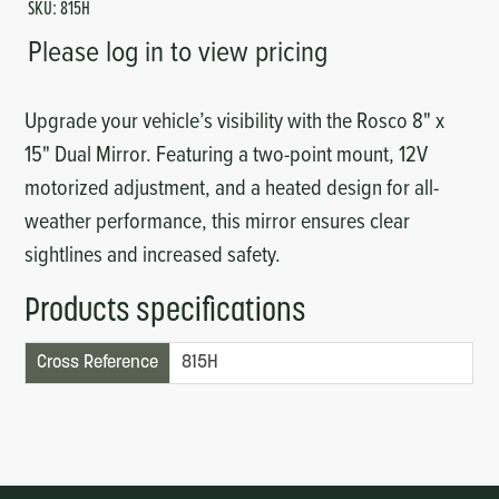
SKU:
815H
Please log in to view pricing
Upgrade your vehicle’s visibility with the Rosco 8" x
15" Dual Mirror. Featuring a two-point mount, 12V
motorized adjustment, and a heated design for all-
weather performance, this mirror ensures clear
sightlines and increased safety.
Products specifications
Cross Reference
815H