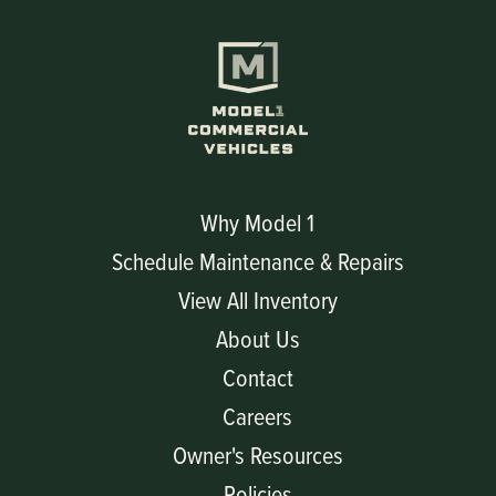
Why Model 1
Schedule Maintenance & Repairs
View All Inventory
About Us
Contact
Careers
Owner's Resources
Policies