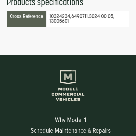
Products specifications
Cross Reference
10324234,6490711,3024 00 05,
13005601
Why Model 1
Schedule Maintenance & Repairs