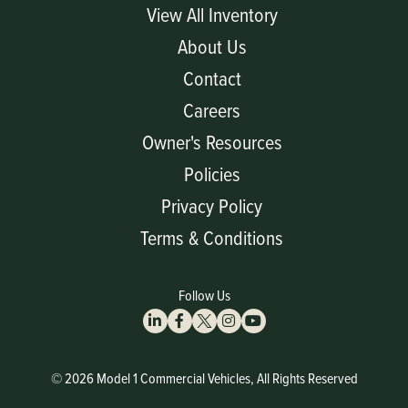
View All Inventory
About Us
Contact
Careers
Owner's Resources
Policies
Privacy Policy
Terms & Conditions
Follow Us
© 2026 Model 1 Commercial Vehicles, All Rights Reserved