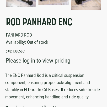
Circuit Boards
Voltage Regulator
Controls
Cameras
ROD PANHARD ENC
Sensors-Switches
PANHARD ROD
Availability:
Out of stock
Compressors
SKU:
13005601
Hoses
Please log in to view pricing
Heating
The ENC Panhard Rod is a critical suspension
component, ensuring proper axle alignment and
Fittings/Clamps
stability in El Dorado CA Buses. It reduces side-to-side
Evaporators
movement, enhancing handling and ride quality.