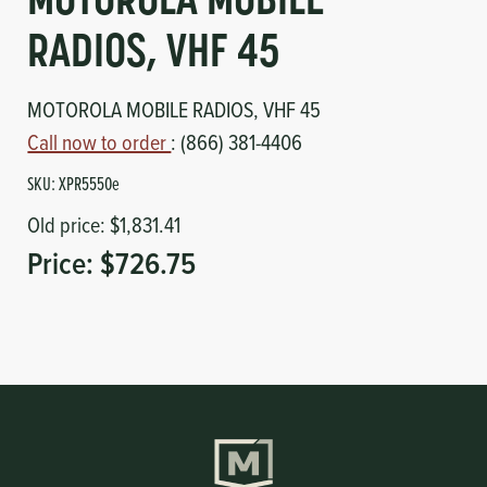
MOTOROLA MOBILE
Circuit Boards
Voltage Regulator
RADIOS, VHF 45
Controls
Cameras
MOTOROLA MOBILE RADIOS, VHF 45
Sensors-Switches
Call now to order
: (866) 381-4406
SKU:
XPR5550e
Compressors
Old price:
$1,831.41
Price:
$726.75
Hoses
Heating
Fittings/Clamps
Evaporators