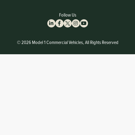
Follow Us
© 2026 Model 1 Commercial Vehicles, All Rights Reserved