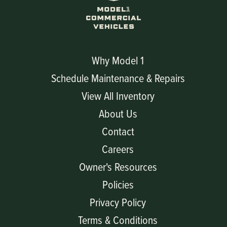
Why Model 1
Schedule Maintenance & Repairs
View All Inventory
About Us
Contact
Careers
Owner's Resources
Policies
Privacy Policy
Terms & Conditions