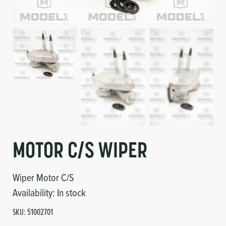
Circuit Boards
Voltage Regulator
Controls
Cameras
Sensors-Switches
Compressors
Hoses
Heating
MOTOR C/S WIPER
Fittings/Clamps
Wiper Motor C/S
Availability:
In stock
Evaporators
SKU:
51002701