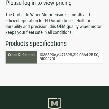
Please log in to view pricing
The Curbside Wiper Motor ensures smooth and
efficient operation for El Dorado buses. Built for
durability and precision, this OEM-quality wiper motor
keeps your fleet safe in all conditions.
Products specifications
Cross Reference
10356906,6477828,319.0364.2B.D0,
51002701