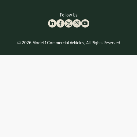
Follow Us
© 2026 Model 1 Commercial Vehicles, All Rights Reserved