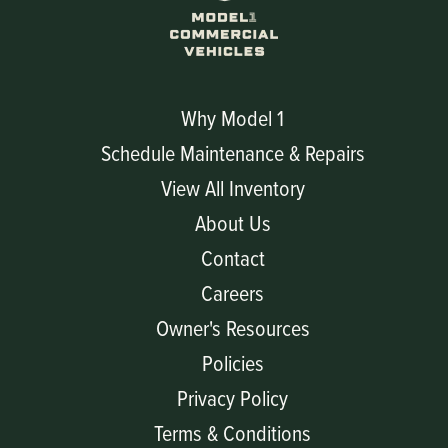
Why Model 1
Schedule Maintenance & Repairs
View All Inventory
About Us
Contact
Careers
Owner's Resources
Policies
Privacy Policy
Terms & Conditions