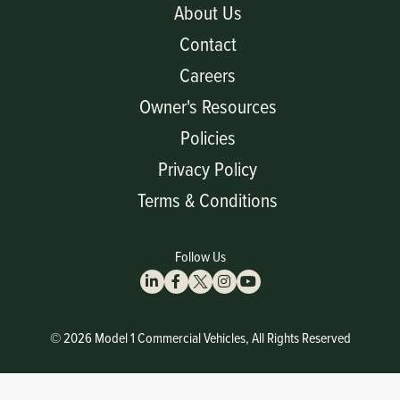
About Us
Contact
Careers
Owner's Resources
Policies
Privacy Policy
Terms & Conditions
Follow Us
© 2026 Model 1 Commercial Vehicles, All Rights Reserved