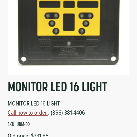
Circuit Boards
Voltage Regulator
Controls
Cameras
Sensors-Switches
Compressors
Hoses
MONITOR LED 16 LIGHT
Heating
MONITOR LED 16 LIGHT
Fittings/Clamps
Call now to order
: (866) 381-4406
Evaporators
SKU:
UBM-00
Old price:
$331.85