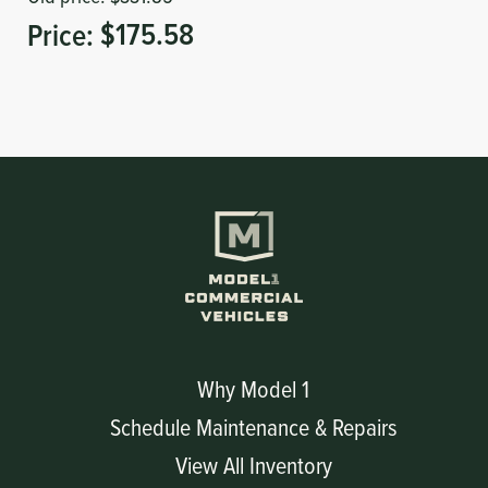
Price:
$175.58
Why Model 1
Schedule Maintenance & Repairs
View All Inventory