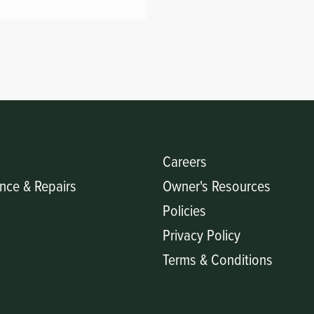
Careers
nce & Repairs
Owner's Resources
Policies
Privacy Policy
Terms & Conditions