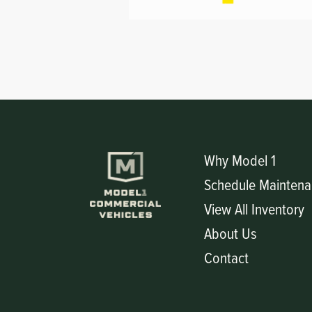
Circuit Boards
Voltage Regulator
Controls
Cameras
Sensors-Switches
Compressors
Why Model 1
Hoses
Schedule Maintena
Heating
View All Inventory
About Us
Fittings/Clamps
Contact
Evaporators