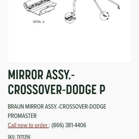
Circuit Boards
Voltage Regulator
Controls
Cameras
Sensors-Switches
Compressors
MIRROR ASSY.-
Hoses
CROSSOVER-DODGE P
Heating
BRAUN MIRROR ASSY.-CROSSOVER-DODGE
Fittings/Clamps
PROMASTER
Evaporators
Call now to order
: (866) 381-4406
SKU:
TX11356