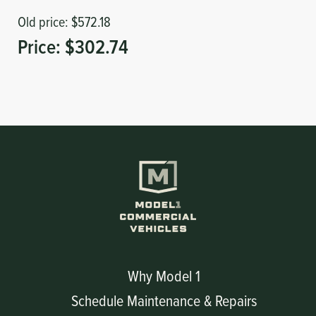
Old price:
$572.18
Price:
$302.74
Why Model 1
Schedule Maintenance & Repairs