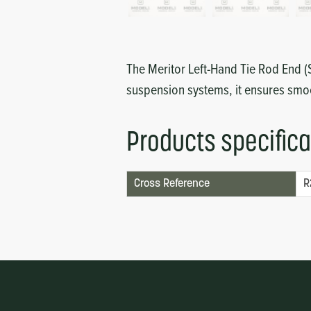
Circuit Boards
Voltage Regulator
Controls
Cameras
The Meritor Left-Hand Tie Rod End (S
Sensors-Switches
suspension systems, it ensures smo
Compressors
Products specifica
Hoses
Cross Reference
R
Heating
Fittings/Clamps
Evaporators