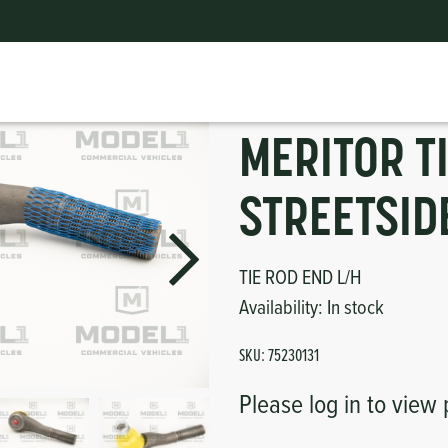
 Bus Parts
|
MERITOR TIE ROD END LH STREETSIDE
ts
erior
mpers
nk Pulley
itches
MERITOR T
tor
erior
STREETSID
haust
TIE ROD END L/H
ses
Availability:
In stock
oling
SKU:
75230131
Please log in to view 