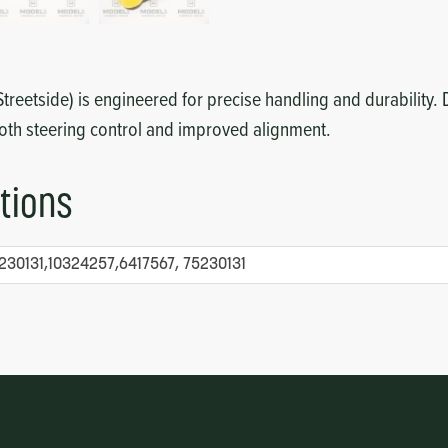
treetside) is engineered for precise handling and durability.
oth steering control and improved alignment.
tions
230131,10324257,6417567, 75230131