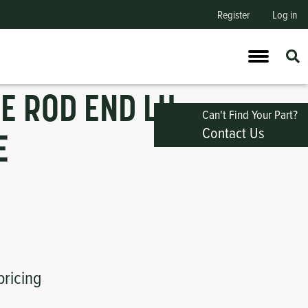
Register
Log in
IE ROD END LH
Can't Find Your Part?
Contact Us
E
pricing