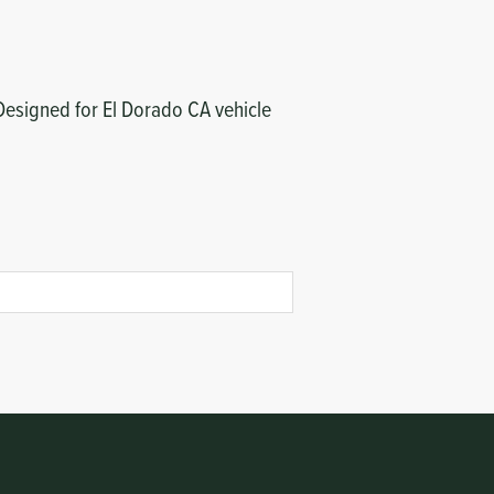
 Designed for El Dorado CA vehicle