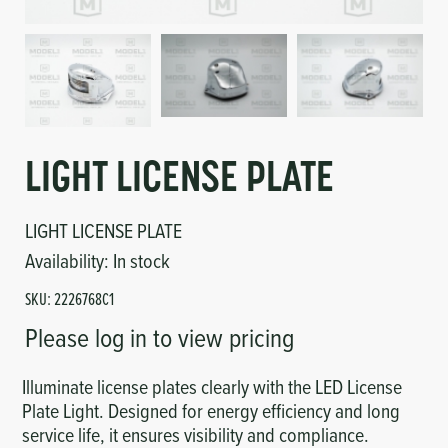
Circuit Boards
Voltage Regulator
Controls
Cameras
Sensors-Switches
LIGHT LICENSE PLATE
Compressors
LIGHT LICENSE PLATE
Hoses
Availability:
In stock
Heating
SKU:
2226768C1
Please log in to view pricing
Fittings/Clamps
Illuminate license plates clearly with the LED License
Evaporators
Plate Light. Designed for energy efficiency and long
service life, it ensures visibility and compliance.