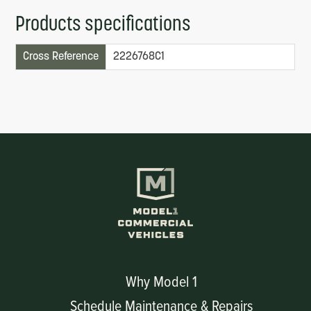
Products specifications
Cross Reference
2226768C1
Why Model 1
Schedule Maintenance & Repairs