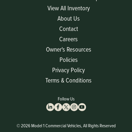
View All Inventory
About Us
Contact
Careers
Owner's Resources
Policies
Privacy Policy
Terms & Conditions
Follow Us
© 2026 Model 1 Commercial Vehicles, All Rights Reserved