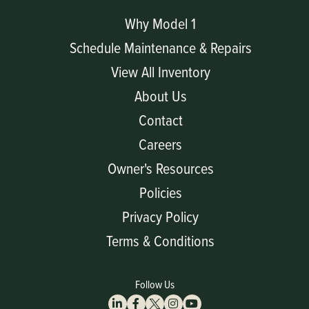
Why Model 1
Schedule Maintenance & Repairs
View All Inventory
About Us
Contact
Careers
Owner's Resources
Policies
Privacy Policy
Terms & Conditions
Follow Us