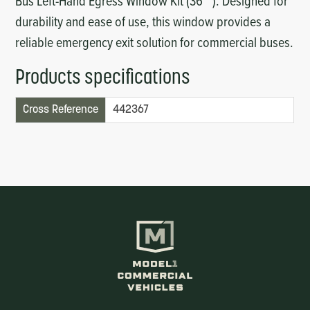
Bus Left-Hand Egress Window Kit (36""). Designed for
durability and ease of use, this window provides a
reliable emergency exit solution for commercial buses.
Products specifications
Cross Reference
442367