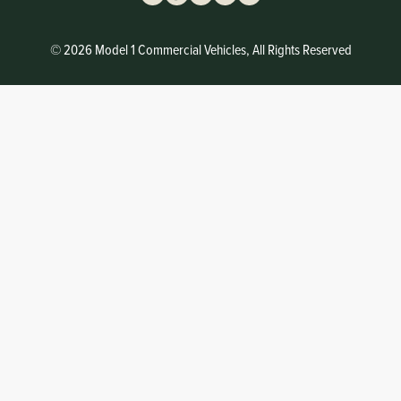
© 2026 Model 1 Commercial Vehicles, All Rights Reserved