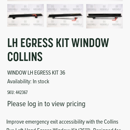
Circuit Boards
Voltage Regulator
Controls
Cameras
Sensors-Switches
LH EGRESS KIT WINDOW
Compressors
COLLINS
Hoses
WINDOW LH EGRESS KIT 36
Availability:
In stock
Heating
SKU:
442367
Fittings/Clamps
Please log in to view pricing
Evaporators
Improve emergency exit accessibility with the Collins