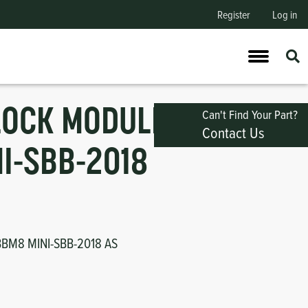
Register
Log in
LOCK MODULE,
Can't Find Your Part?
Contact Us
I-SBB-2018
BM8 MINI-SBB-2018 AS