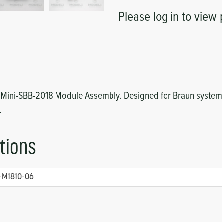
Please log in to view 
8 Mini-SBB-2018 Module Assembly. Designed for Braun systems
.
tions
-M1810-06