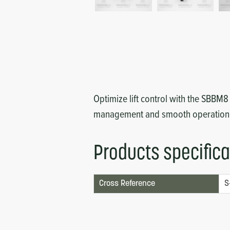
Circuit Boards
Voltage Regulator
Controls
Cameras
Sensors-Switches
Compressors
Optimize lift control with the SBBM
management and smooth operation
Hoses
Heating
Products specifica
Fittings/Clamps
Cross Reference
S
Evaporators