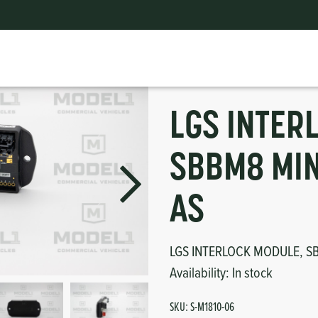
BB-2018 AS
ts
erior
mpers
nk Pulley
itches
LGS INTER
tor
erior
SBBM8 MIN
haust
AS
ses
LGS INTERLOCK MODULE, SB
oling
Availability:
In stock
SKU:
S-M1810-06