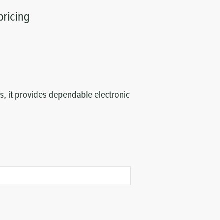
pricing
, it provides dependable electronic