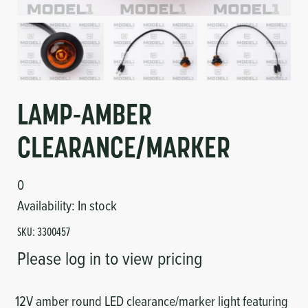
Circuit Boards
Voltage Regulator
Controls
Cameras
Sensors-Switches
LAMP-AMBER
Compressors
CLEARANCE/MARKER
Hoses
0
Heating
Availability:
In stock
SKU:
3300457
Fittings/Clamps
Please log in to view pricing
Evaporators
12V amber round LED clearance/marker light featuring