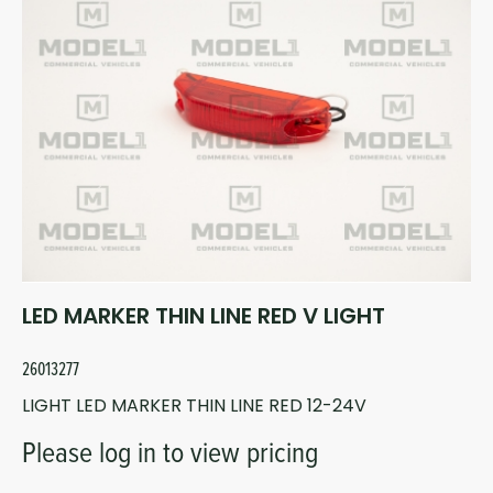
LED MARKER THIN LINE RED V LIGHT
26013277
LIGHT LED MARKER THIN LINE RED 12-24V
Please log in to view pricing