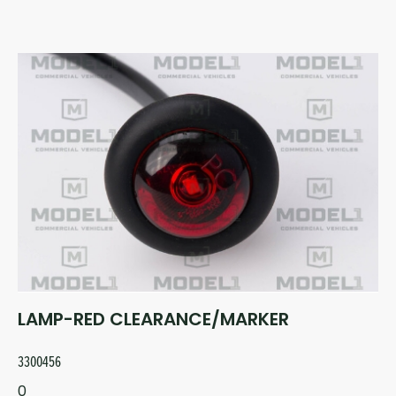
LAMP-RED CLEARANCE/MARKER
3300456
0