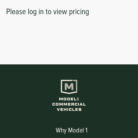
Please log in to view pricing
Why Model 1