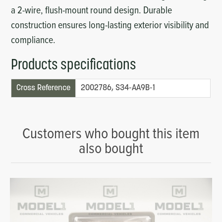
a 2-wire, flush-mount round design. Durable
construction ensures long-lasting exterior visibility and
compliance.
Products specifications
Cross Reference
2002786, S34-AA9B-1
Customers who bought this item
also bought