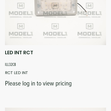
LED INT RCT
ILL32CB
RCT LED INT
Please log in to view pricing