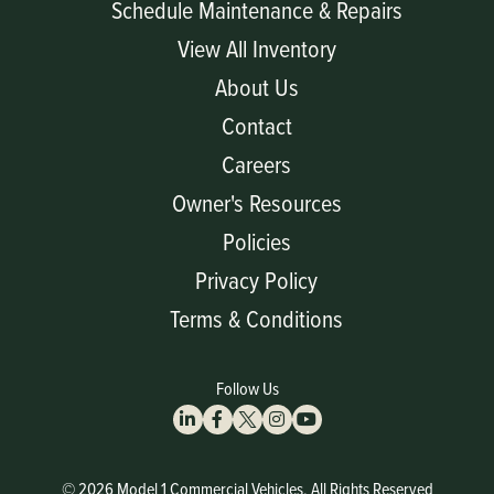
Schedule Maintenance & Repairs
View All Inventory
About Us
Contact
Careers
Owner's Resources
Policies
Privacy Policy
Terms & Conditions
Follow Us
© 2026 Model 1 Commercial Vehicles, All Rights Reserved