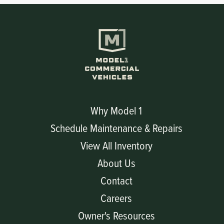
Why Model 1
Schedule Maintenance & Repairs
View All Inventory
About Us
Contact
Careers
Owner's Resources