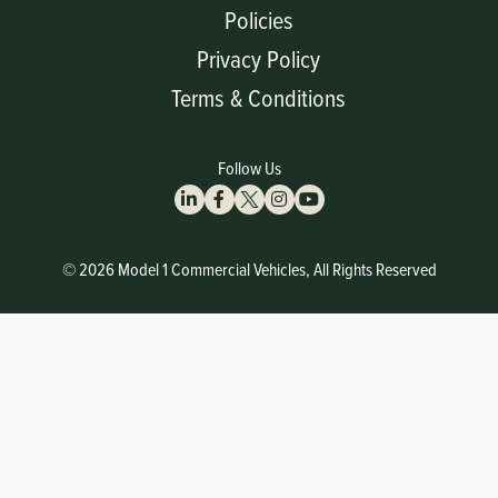
Policies
Privacy Policy
Terms & Conditions
Follow Us
© 2026 Model 1 Commercial Vehicles, All Rights Reserved