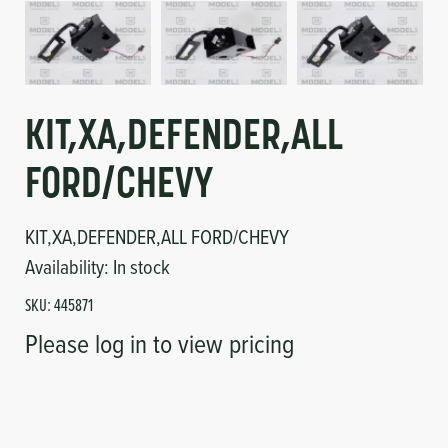
Circuit Boards
Voltage Regulator
Controls
Cameras
Sensors-Switches
KIT,XA,DEFENDER,ALL
FORD/CHEVY
Compressors
KIT,XA,DEFENDER,ALL FORD/CHEVY
Hoses
Availability:
In stock
Heating
SKU:
445871
Please log in to view pricing
Fittings/Clamps
Evaporators