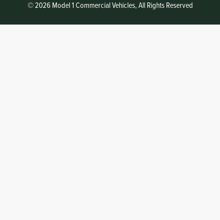
© 2026 Model 1 Commercial Vehicles, All Rights Reserved