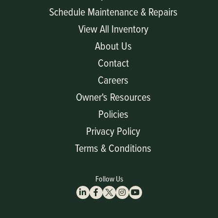
Schedule Maintenance & Repairs
View All Inventory
About Us
Contact
Careers
Owner's Resources
Policies
Privacy Policy
Terms & Conditions
Follow Us