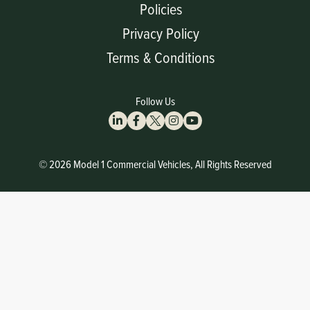
Policies
Privacy Policy
Terms & Conditions
Follow Us
© 2026 Model 1 Commercial Vehicles, All Rights Reserved