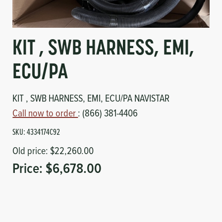
Circuit Boards
Voltage Regulator
Controls
Cameras
KIT , SWB HARNESS, EMI,
Sensors-Switches
ECU/PA
Compressors
KIT , SWB HARNESS, EMI, ECU/PA NAVISTAR
Call now to order
: (866) 381-4406
Hoses
SKU:
4334174C92
Heating
Old price:
$22,260.00
Price:
$6,678.00
Fittings/Clamps
Evaporators