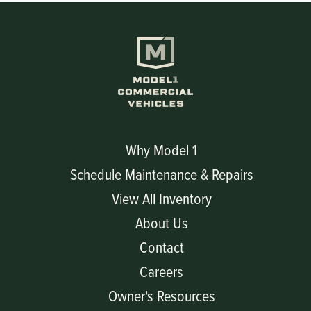
Why Model 1
Schedule Maintenance & Repairs
View All Inventory
About Us
Contact
Careers
Owner's Resources