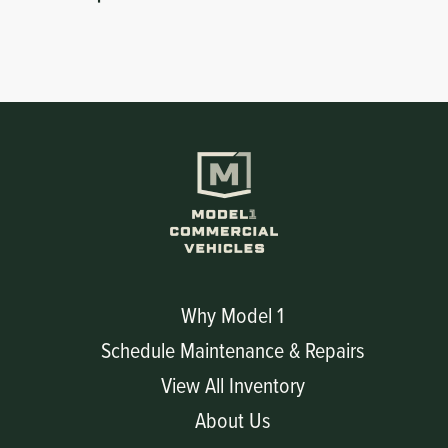
Why Model 1
Schedule Maintenance & Repairs
View All Inventory
About Us