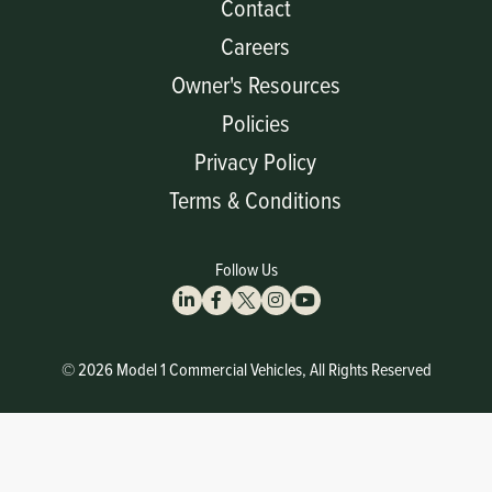
Contact
Careers
Owner's Resources
Policies
Privacy Policy
Terms & Conditions
Follow Us
© 2026 Model 1 Commercial Vehicles, All Rights Reserved