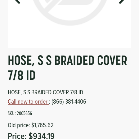
Circuit Boards
Voltage Regulator
Controls
Cameras
Sensors-Switches
Compressors
HOSE, S S BRAIDED COVER
Hoses
7/8 ID
Heating
HOSE, S S BRAIDED COVER 7/8 ID
Call now to order
: (866) 381-4406
Fittings/Clamps
SKU:
2005656
Evaporators
Old price:
$1,765.62
Price:
$934.19