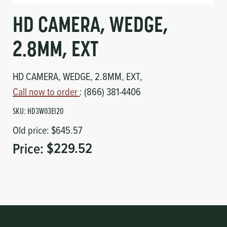
Circuit Boards
Voltage Regulator
HD CAMERA, WEDGE,
Controls
Cameras
2.8MM, EXT
Sensors-Switches
HD CAMERA, WEDGE, 2.8MM, EXT,
Call now to order
: (866) 381-4406
Compressors
SKU:
HD3W03EI20
Hoses
Old price:
$645.57
Price:
$229.52
Heating
Fittings/Clamps
Evaporators