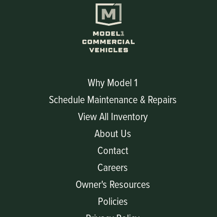
Why Model 1
Schedule Maintenance & Repairs
View All Inventory
About Us
Contact
Careers
Owner's Resources
Policies