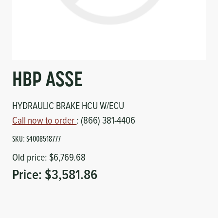
Circuit Boards
Voltage Regulator
Controls
Cameras
Sensors-Switches
HBP ASSE
Compressors
HYDRAULIC BRAKE HCU W/ECU
Hoses
Call now to order
: (866) 381-4406
SKU:
S4008518777
Heating
Old price:
$6,769.68
Fittings/Clamps
Price:
$3,581.86
Evaporators