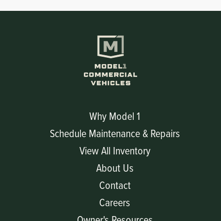
Why Model 1
Schedule Maintenance & Repairs
View All Inventory
About Us
Contact
Careers
Owner's Resources