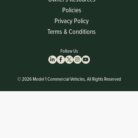
Policies
Privacy Policy
Terms & Conditions
Follow Us
© 2026 Model 1 Commercial Vehicles, All Rights Reserved