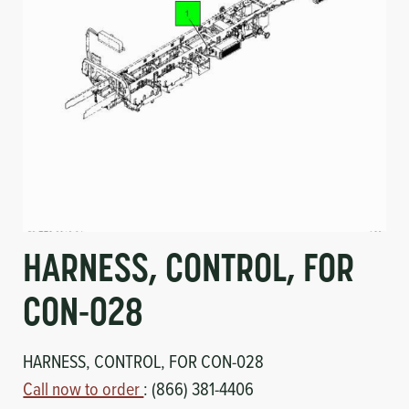
Circuit Boards
Voltage Regulator
Controls
Cameras
Sensors-Switches
Compressors
Hoses
HARNESS, CONTROL, FOR
Heating
CON-028
Fittings/Clamps
HARNESS, CONTROL, FOR CON-028
Evaporators
Call now to order
: (866) 381-4406