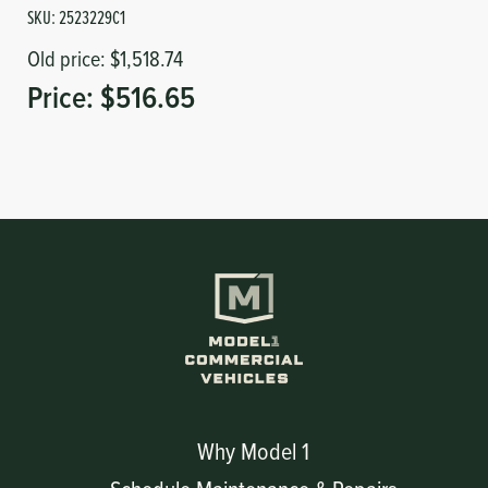
SKU:
2523229C1
Old price:
$1,518.74
Price:
$516.65
Why Model 1