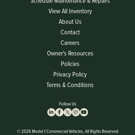
Schedule Maintenance & Repairs
View All Inventory
About Us
Contact
Careers
Owner's Resources
Policies
Privacy Policy
Terms & Conditions
Follow Us
© 2026 Model 1 Commercial Vehicles, All Rights Reserved