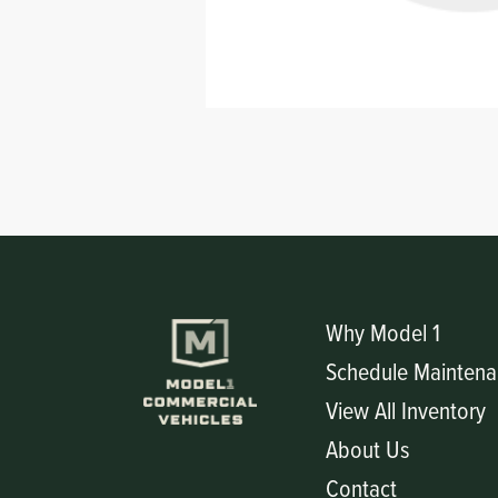
Circuit Boards
Voltage Regulator
Controls
Cameras
Sensors-Switches
Compressors
Hoses
Heating
Why Model 1
Schedule Maintena
Fittings/Clamps
View All Inventory
Evaporators
About Us
Contact