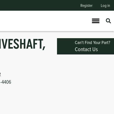
Register
Log in
IVESHAFT,
Can't Find Your Part?
Contact Us
R
1-4406