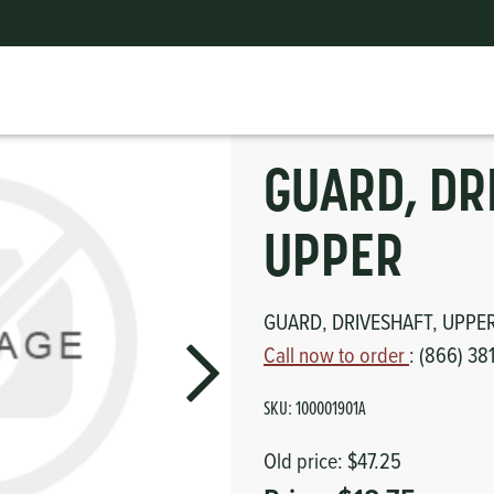
GUARD, DRIVESHAFT, UPPER
ts
erior
mpers
nk Pulley
itches
GUARD, DR
tor
erior
UPPER
haust
GUARD, DRIVESHAFT, UPPE
ses
Call now to order
: (866) 38
oling
SKU:
100001901A
Old price:
$47.25