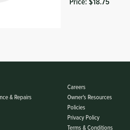
Price:
$18.75
Careers
nce & Repairs
Owner's Resources
Policies
Privacy Policy
Terms & Conditions