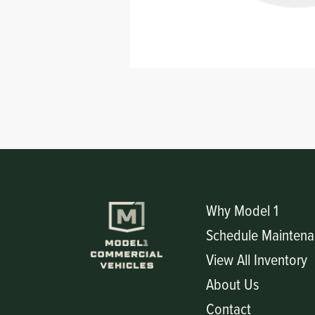
Circuit Boards
Voltage Regulator
Controls
Cameras
Sensors-Switches
Compressors
Hoses
Heating
Why Model 1
Schedule Maintena
Fittings/Clamps
View All Inventory
Evaporators
About Us
Contact