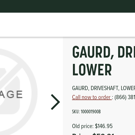
GAURD, DRIVESHAFT, LOWER
ts
erior
mpers
nk Pulley
itches
GAURD, DR
tor
erior
LOWER
haust
GAURD, DRIVESHAFT, LOWE
ses
Call now to order
: (866) 38
oling
SKU:
100001900B
Old price:
$146.95