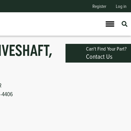
Register
Log in
IVESHAFT,
Can't Find Your Part?
Contact Us
R
1-4406