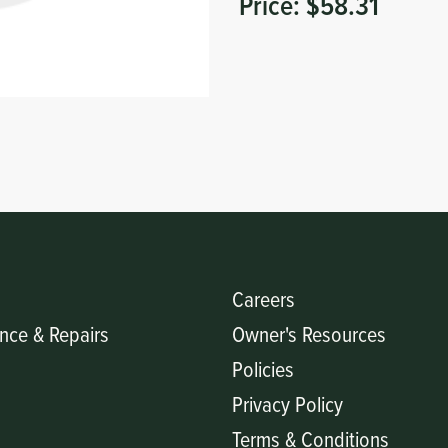
Price:
$58.31
Careers
nce & Repairs
Owner's Resources
Policies
Privacy Policy
Terms & Conditions