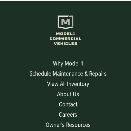
Why Model 1
Schedule Maintenance & Repairs
View All Inventory
About Us
Contact
Careers
Owner's Resources