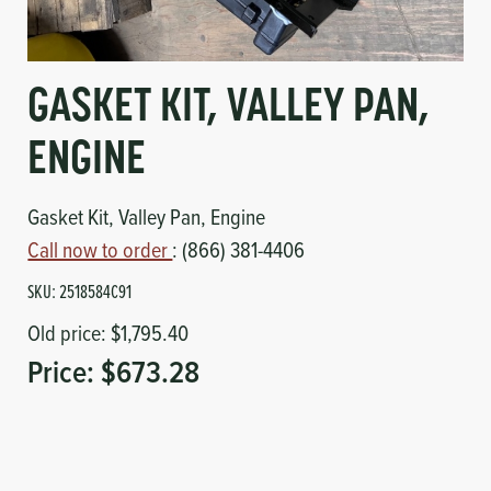
Circuit Boards
Voltage Regulator
Controls
Cameras
GASKET KIT, VALLEY PAN,
Sensors-Switches
ENGINE
Compressors
Gasket Kit, Valley Pan, Engine
Call now to order
: (866) 381-4406
Hoses
SKU:
2518584C91
Heating
Old price:
$1,795.40
Price:
$673.28
Fittings/Clamps
Evaporators