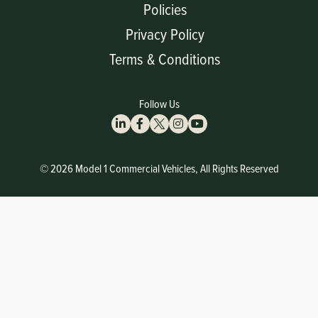
Policies
Privacy Policy
Terms & Conditions
Follow Us
© 2026 Model 1 Commercial Vehicles, All Rights Reserved