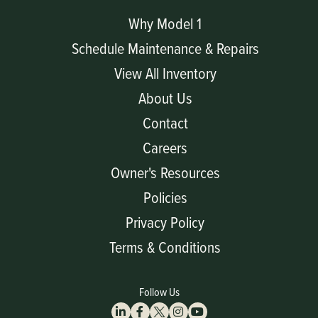
Why Model 1
Schedule Maintenance & Repairs
View All Inventory
About Us
Contact
Careers
Owner's Resources
Policies
Privacy Policy
Terms & Conditions
Follow Us