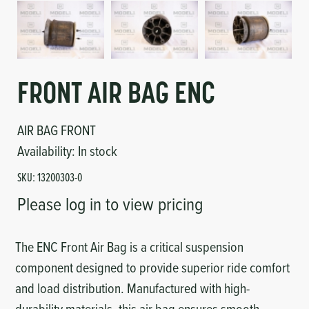
Circuit Boards
Voltage Regulator
Controls
Cameras
Sensors-Switches
FRONT AIR BAG ENC
Compressors
AIR BAG FRONT
Availability:
In stock
Hoses
SKU:
13200303-0
Please log in to view pricing
Heating
Fittings/Clamps
The ENC Front Air Bag is a critical suspension
component designed to provide superior ride comfort
Evaporators
and load distribution. Manufactured with high-
durability materials, this air bag ensures smooth