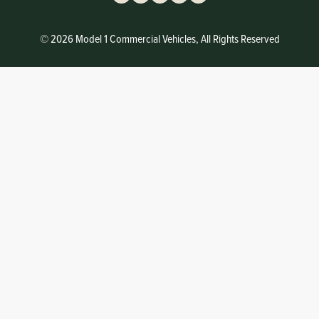
© 2026 Model 1 Commercial Vehicles, All Rights Reserved