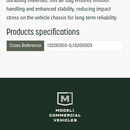
handling and enhanced stability, reducing impact
stress on the vehicle chassis for long-term reliability.
Products specifications
Cross Reference
13200303-0,13200303