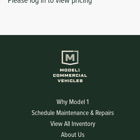
Why Model 1
Schedule Maintenance & Repairs
View All Inventory
About Us