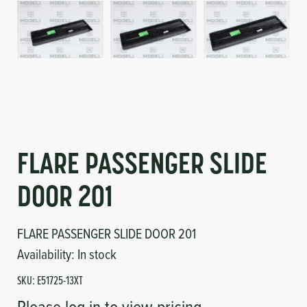
Circuit Boards
Voltage Regulator
Controls
Cameras
Sensors-Switches
Compressors
FLARE PASSENGER SLIDE
Hoses
DOOR 201
Heating
FLARE PASSENGER SLIDE DOOR 201
Fittings/Clamps
Availability:
In stock
Evaporators
SKU:
E51725-13XT
Please log in to view pricing