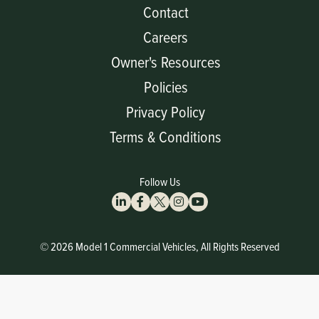
Contact
Careers
Owner's Resources
Policies
Privacy Policy
Terms & Conditions
Follow Us
© 2026 Model 1 Commercial Vehicles, All Rights Reserved