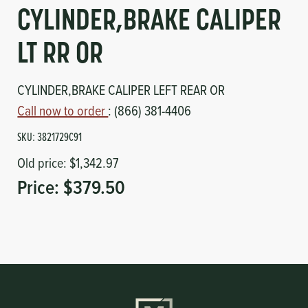
Circuit Boards
Voltage Regulator
CYLINDER,BRAKE CALIPER
Controls
Cameras
LT RR OR
Sensors-Switches
CYLINDER,BRAKE CALIPER LEFT REAR OR
Call now to order
: (866) 381-4406
Compressors
SKU:
3821729C91
Old price:
$1,342.97
Hoses
Price:
$379.50
Heating
Fittings/Clamps
Evaporators