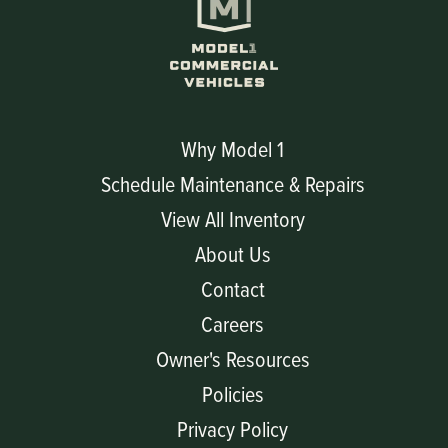
Why Model 1
Schedule Maintenance & Repairs
View All Inventory
About Us
Contact
Careers
Owner's Resources
Policies
Privacy Policy