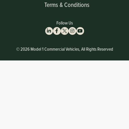
Terms & Conditions
Follow Us
© 2026 Model 1 Commercial Vehicles, All Rights Reserved