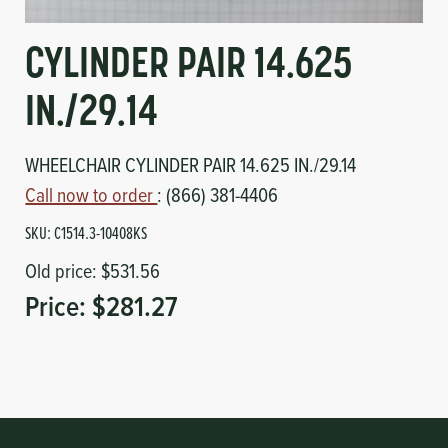
Circuit Boards
Voltage Regulator
CYLINDER PAIR 14.625
Controls
Cameras
IN./29.14
Sensors-Switches
WHEELCHAIR CYLINDER PAIR 14.625 IN./29.14
Compressors
Call now to order
: (866) 381-4406
SKU:
C1514.3-10408KS
Hoses
Old price:
$531.56
Heating
Price:
$281.27
Fittings/Clamps
Evaporators