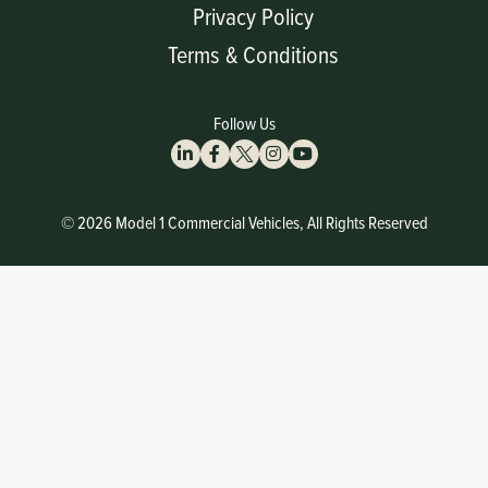
Privacy Policy
Terms & Conditions
Follow Us
© 2026 Model 1 Commercial Vehicles, All Rights Reserved