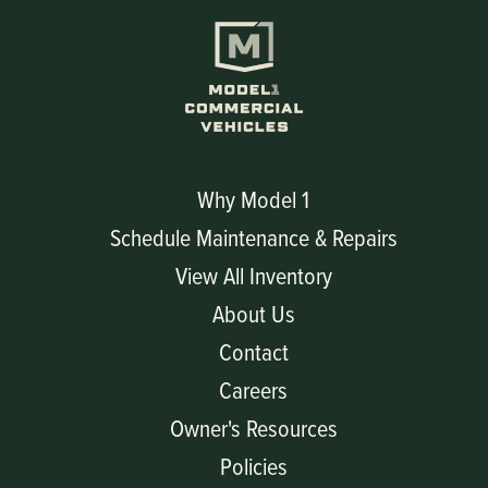
Why Model 1
Schedule Maintenance & Repairs
View All Inventory
About Us
Contact
Careers
Owner's Resources
Policies